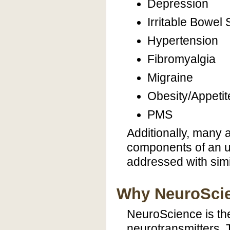
Depression
Irritable Bowe
Hypertension
Fibromyalgia
Migraine
Obesity/Appetit
PMS
Additionally, many
components of an u
addressed with simi
Why NeuroSci
NeuroScience is the
neurotransmitters.