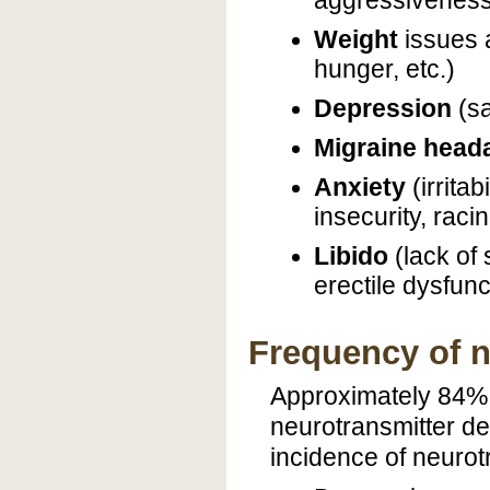
aggressiveness, 
Weight
issues
hunger, etc.)
Depression
(sa
Migraine head
Anxiety
(irrita
insecurity, raci
Libido
(lack of
erectile dysfunc
Frequency of n
Approximately 84% 
neurotransmitter de
incidence of neurot