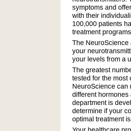
symptoms and offers 
with their individua
100,000 patients ha
treatment programs 
The NeuroScience 
your neurotransmitte
your levels from a u
The greatest numbe
tested for the most
NeuroScience can m
different hormones
department is devel
determine if your c
optimal treatment is
Your healthcare prov