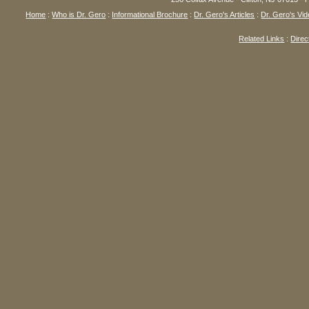
Home
:
Who is Dr. Gero
:
Informational Brochure
:
Dr. Gero's Articles
:
Dr. Gero's Vid
Related Links
:
Direc