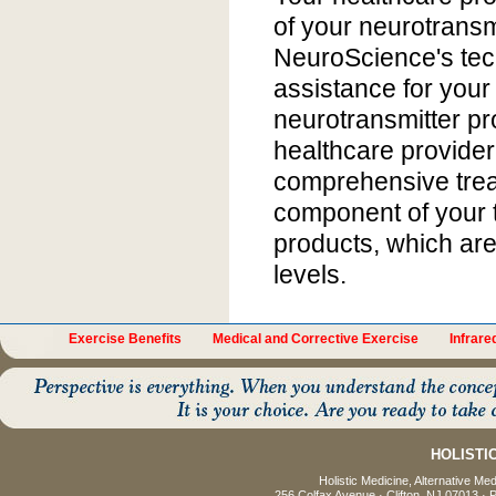
of your neurotransmi
NeuroScience's tec
assistance for your 
neurotransmitter pro
healthcare provider
comprehensive trea
component of your 
products, which are
levels.
Exercise Benefits
Medical and Corrective Exercise
Infrar
HOLISTI
Holistic Medicine, Alternative Me
256 Colfax Avenue · Clifton, NJ 07013 · 