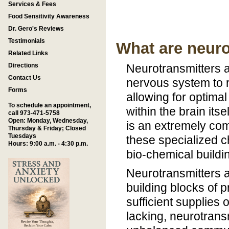
Services & Fees
Food Sensitivity Awareness
Dr. Gero's Reviews
Testimonials
What are neuro
Related Links
Directions
Neurotransmitters a
Contact Us
nervous system to r
Forms
allowing for optima
To schedule an appointment,
within the brain its
call 973-471-5758
Open: Monday, Wednesday,
is an extremely co
Thursday & Friday; Closed
Tuesdays
these specialized c
Hours: 9:00 a.m. - 4:30 p.m.
bio-chemical buildin
Neurotransmitters a
building blocks of 
sufficient supplies 
lacking, neurotransm