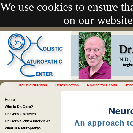
We use cookies to ensure th
on our websi
Holistic Nutrition
Detoxification
Rowing for Health
Info
Home
Who is Dr. Gero?
Neuro
Dr. Gero's Articles
An approach to
Dr. Gero's Video Interviews
What is Naturopathy?