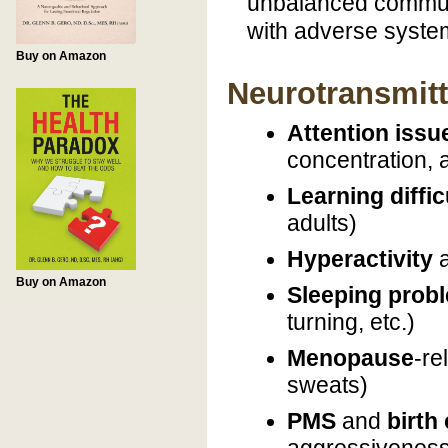
unbalanced commun
with adverse system
Buy on Amazon
Neurotransmitt
Attention issu
concentration,
Learning diffic
adults)
Hyperactivity
Buy on Amazon
Sleeping prob
turning, etc.)
Menopause
-re
sweats)
PMS
and
birth