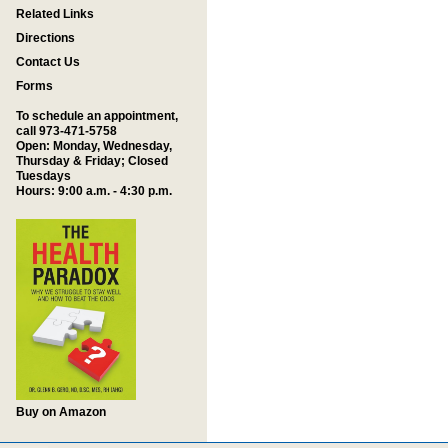
Related Links
Directions
Contact Us
Forms
To schedule an appointment,
call 973-471-5758
Open: Monday, Wednesday,
Thursday & Friday; Closed
Tuesdays
Hours: 9:00 a.m. - 4:30 p.m.
Buy on Amazon