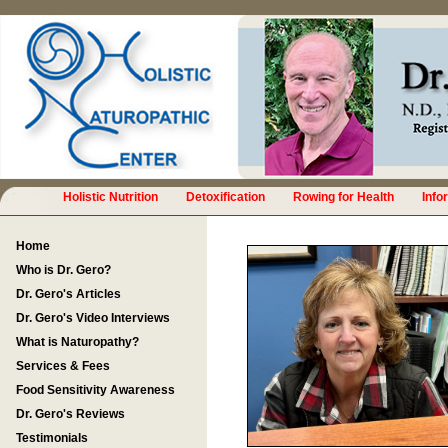
Holistic Nutrition
Detoxification
Rowing for Health
Info
Home
Who is Dr. Gero?
Dr. Gero's Articles
Dr. Gero's Video Interviews
What is Naturopathy?
Services & Fees
Food Sensitivity Awareness
Dr. Gero's Reviews
Testimonials