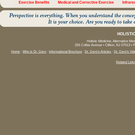
Exercise Benefits
Medical and Corrective Exercise
Infrar
HOLISTI
Holistic Medicine, Alternative Me
256 Colfax Avenue • Clifton, NJ 07013 • 
Home
:
Who is Dr. Gero
:
Informational Brochure
:
Dr. Gero's Articles
:
Dr. Gero's Vid
Related Link